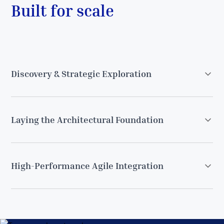
Built for scale
Discovery & Strategic Exploration
Laying the Architectural Foundation
High-Performance Agile Integration