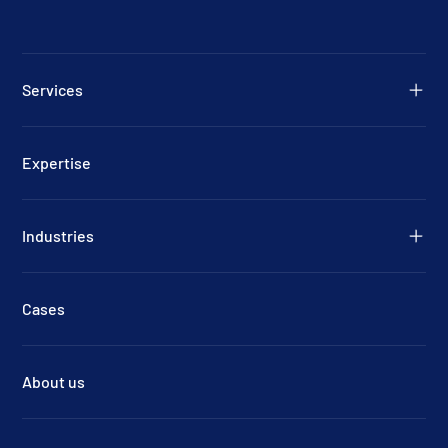
Services
Expertise
Industries
Cases
About us