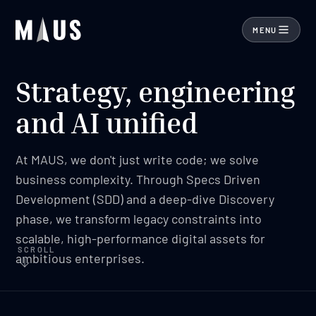
MENU
Strategy, engineering
and AI unified
At MAUS, we don't just write code; we solve
business complexity. Through Specs Driven
Development (SDD) and a deep-dive Discovery
phase, we transform legacy constraints into
scalable, high-performance digital assets for
SCROLL
ambitious enterprises.