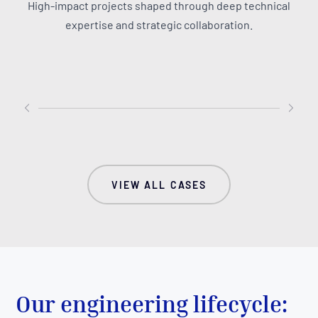
Over a five-year strategic
We evolved
High-impact projects shaped through deep technical
partnership, MAUS engineered
platform i
expertise and strategic collaboration.
run.events from initial wireframes
powerhous
into a polished, cloud-native
with mode
enterprise platform.
enabled a
trend for
insight ge
VIEW ALL CASES
Our engineering lifecycle: