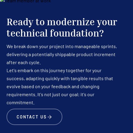
Ready to modernize your
technical foundation?
We break down your project into manageable sprints,
delivering a potentially shippable product increment
after each cycle.
Let's embark on this journey together for your
success, adapting quickly with tangible results that
evolve based on your feedback and changing
requirements. It's not just our goal; it's our
commitment.
CONTACT US