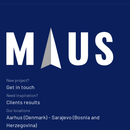
New project?
Get in touch
Need inspiration?
Clients results
Our locations
Aarhus (Denmark) - Sarajevo (Bosnia and
Herzegovina)